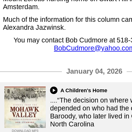
Amsterdam.
Much of the information for this column ca
Alexandra Jazwinsk.
You may contact Bob Cudmore at 518-
BobCudmore@yahoo.co
January 04, 2026
A Children's Home
....“The decision on where
depended on who had the o
Baroody, who later lived i
North Carolina
DOWNLOAD MP3