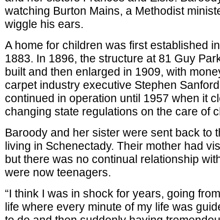
watching Burton Mains, a Methodist minist
wiggle his ears.
A home for children was first established 
1883. In 1896, the structure at 81 Guy Pa
built and then enlarged in 1909, with mon
carpet industry executive Stephen Sanfor
continued in operation until 1957 when it 
changing state regulations on the care of c
Baroody and her sister were sent back to t
living in Schenectady. Their mother had vis
but there was no continual relationship wit
were now teenagers.
“I think I was in shock for years, going from
life where every minute of my life was gui