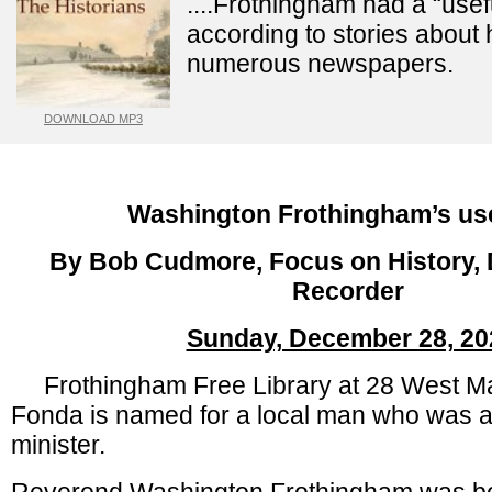
....Frothingham had a “usef
according to stories about 
numerous newspapers.
DOWNLOAD MP3
Washington Frothingham’s usef
By Bob Cudmore, Focus on History, D
Recorder
Sunday, December 28, 20
Frothingham Free Library at 28 West Mai
Fonda is named for a local man who was a 
minister.