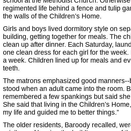
school at the Methodist Church. Otherwise 
regimented life behind a fence and tulip g
the walls of the Children’s Home.
Girls and boys lived dormitory style on sep
building, getting together for meals. The c
clean up after dinner. Each Saturday, laund
one clean dress for each girl for the week.
a week. Children lined up for meals and ev
teeth.
The matrons emphasized good manners--b
stood when an adult came into the room. 
remembered a few spankings but said she
She said that living in the Children’s Hom
my life and guided me to better things.”
The older residents, Baroody recalled, wer