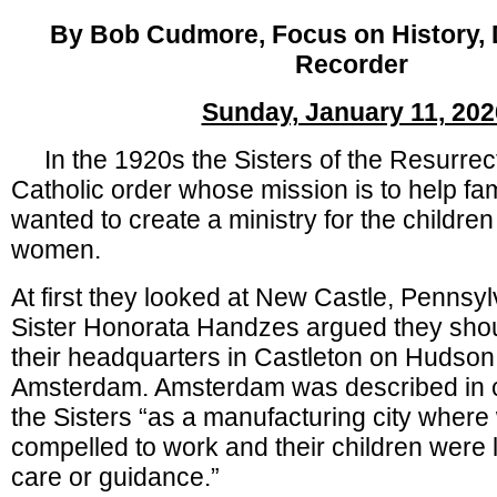
By Bob Cudmore, Focus on History, D
Recorder
Sunday, January 11, 202
In the 1920s the Sisters of the Resurrec
Catholic order whose mission is to help fam
wanted to create a ministry for the children
women.
At first they looked at New Castle, Pennsy
Sister Honorata Handzes argued they shou
their headquarters in Castleton on Hudso
Amsterdam. Amsterdam was described in c
the Sisters “as a manufacturing city whe
compelled to work and their children were l
care or guidance.”