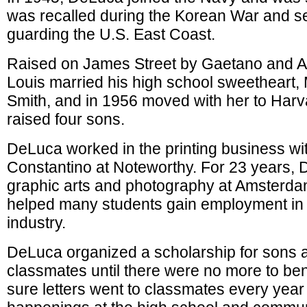
was recalled during the Korean War and s
guarding the U.S. East Coast.
Raised on James Street by Gaetano and 
Louis married his high school sweetheart,
Smith, and in 1956 moved with her to Harv
raised four sons.
DeLuca worked in the printing business w
Constantino at Noteworthy. For 23 years,
graphic arts and photography at Amsterda
helped many students gain employment in t
industry.
DeLuca organized a scholarship for sons 
classmates until there were no more to be
sure letters went to classmates every year