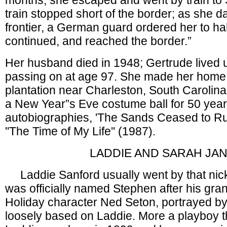
months, she escaped and went by train to 
train stopped short of the border; as she d
frontier, a German guard ordered her to hal
continued, and reached the border.”
Her husband died in 1948; Gertrude lived u
passing on at age 97. She made her home
plantation near Charleston, South Carolin
a New Year”s Eve costume ball for 50 year
autobiographies, 'The Sands Ceased to Ru
''The Time of My Life'' (1987).
LADDIE AND SARAH JA
Laddie Sanford usually went by that nic
was officially named Stephen after his gra
Holiday character Ned Seton, portrayed by
loosely based on Laddie. More a playboy th