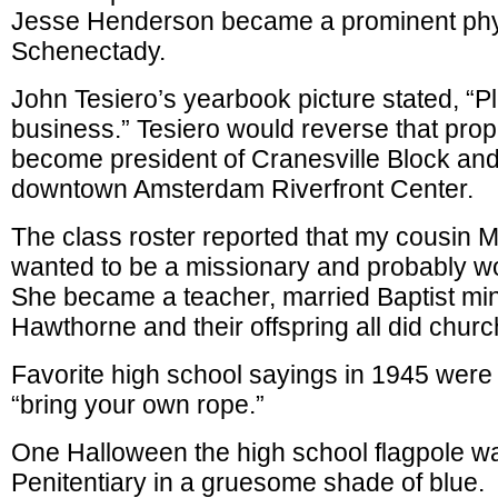
Jesse Henderson became a prominent phy
Schenectady.
John Tesiero’s yearbook picture stated, “P
business.” Tesiero would reverse that pro
become president of Cranesville Block and
downtown Amsterdam Riverfront Center.
The class roster reported that my cousin
wanted to be a missionary and probably w
She became a teacher, married Baptist mi
Hawthorne and their offspring all did churc
Favorite high school sayings in 1945 were
“bring your own rope.”
One Halloween the high school flagpole wa
Penitentiary in a gruesome shade of blue.