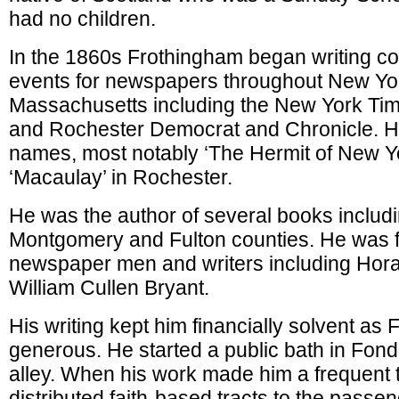
had no children.
In the 1860s Frothingham began writing c
events for newspapers throughout New Yo
Massachusetts including the New York Tim
and Rochester Democrat and Chronicle. 
names, most notably ‘The Hermit of New Yo
‘Macaulay’ in Rochester.
He was the author of several books includin
Montgomery and Fulton counties. He was fr
newspaper men and writers including Hor
William Cullen Bryant.
His writing kept him financially solvent a
generous. He started a public bath in Fon
alley. When his work made him a frequent tr
distributed faith-based tracts to the passe