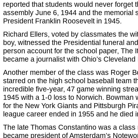
reported that students would never forget
assembly June 6, 1944 and the memorial se
President Franklin Roosevelt in 1945.
Richard Ellers, voted by classmates the wit
boy, witnessed the Presidential funeral and 
person account for the school paper, The I
became a journalist with Ohio’s Cleveland 
Another member of the class was Roger
starred on the high school baseball team t
incredible five-year, 47 game winning stre
1945 with a 1-0 loss to Norwich. Bowman w
for the New York Giants and Pittsburgh Pir
league career ended in 1955 and he died i
The late Thomas Constantino was a clas
became president of Amsterdam’s Notewo