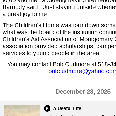
to do and then suddenly having tremendou
Baroody said. “Just staying outside when
a great joy to me.”
The Children’s Home was torn down some 
what was the board of the institution conti
Children’s Aid Association of Montgomery
association provided scholarships, campe
services to young people in the area.
You may contact Bob Cudmore at 518-34
bobcudmore@yahoo.co
December 28, 2025
A Useful Life