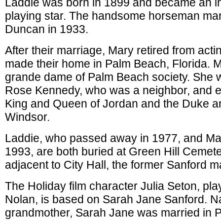
Laddie was born in 1899 and became an in
playing star. The handsome horseman mar
Duncan in 1933.
After their marriage, Mary retired from act
made their home in Palm Beach, Florida. 
grande dame of Palm Beach society. She w
Rose Kennedy, who was a neighbor, and en
King and Queen of Jordan and the Duke a
Windsor.
Laddie, who passed away in 1977, and Mar
1993, are both buried at Green Hill Cemet
adjacent to City Hall, the former Sanford m
The Holiday film character Julia Seton, pl
Nolan, is based on Sarah Jane Sanford. N
grandmother, Sarah Jane was married in 