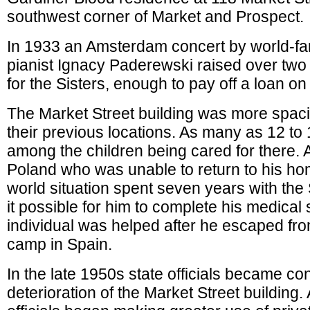
southwest corner of Market and Prospect.
In 1933 an Amsterdam concert by world-f
pianist Ignacy Paderewski raised over two
for the Sisters, enough to pay off a loan on 
The Market Street building was more spaci
their previous locations. As many as 12 to 
among the children being cared for there. 
Poland who was unable to return to his h
world situation spent seven years with th
it possible for him to complete his medical
individual was helped after he escaped fr
camp in Spain.
In the late 1950s state officials became c
deterioration of the Market Street building.