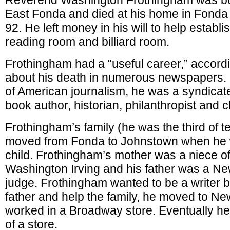
Reverend Washington Frothingham was bo
East Fonda and died at his home in Fonda 
92. He left money in his will to help establis
reading room and billiard room.
Frothingham had a “useful career,” accordi
about his death in numerous newspapers.
of American journalism, he was a syndicat
book author, historian, philanthropist and 
Frothingham’s family (he was the third of t
moved from Fonda to Johnstown when he
child. Frothingham’s mother was a niece of
Washington Irving and his father was a Ne
judge. Frothingham wanted to be a writer b
father and help the family, he moved to Ne
worked in a Broadway store. Eventually h
of a store.