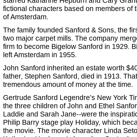
starred Katharine Hepburn and Cary Grant
fictional characters based on members of t
of Amsterdam.
The family founded Sanford & Sons, the fir
two major carpet mills. The company merg
firm to become Bigelow Sanford in 1929. 
left Amsterdam in 1955.
John Sanford inherited an estate worth $40
father, Stephen Sanford, died in 1913. Tha
tremendous amount of money at the time.
Gertrude Sanford Legendre’s New York Tim
the three children of John and Ethel Sanfo
Laddie and Sarah Jane--were the inspirati
Philip Barry stage play Holiday, which bec
the movie. The movie character Linda Seto