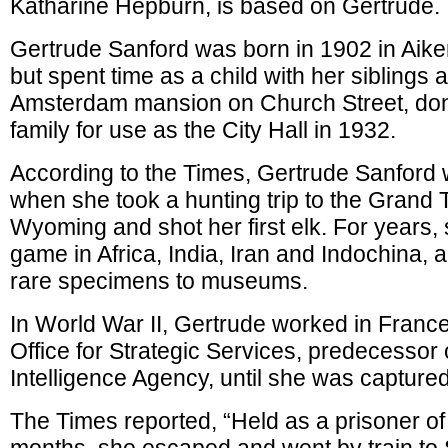
Katharine Hepburn, is based on Gertrude.
Gertrude Sanford was born in 1902 in Aike
but spent time as a child with her siblings a
Amsterdam mansion on Church Street, don
family for use as the City Hall in 1932.
According to the Times, Gertrude Sanford 
when she took a hunting trip to the Grand 
Wyoming and shot her first elk. For years,
game in Africa, India, Iran and Indochina, 
rare specimens to museums.
In World War II, Gertrude worked in France
Office for Strategic Services, predecessor 
Intelligence Agency, until she was captur
The Times reported, “Held as a prisoner of 