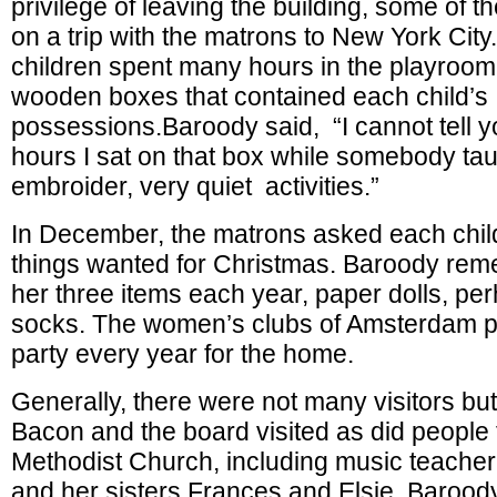
privilege of leaving the building, some of t
on a trip with the matrons to New York Cit
children spent many hours in the playroom 
wooden boxes that contained each child’s
possessions.Baroody said, “I cannot tell
hours I sat on that box while somebody taug
embroider, very quiet activit
In December, the matrons asked each child f
things wanted for Christmas. Baroody rem
her three items each year, paper dolls, per
socks. The women’s clubs of Amsterdam p
party every year for the home.
Generally, there were not many visitors bu
Bacon and the board visited as did people 
Methodist Church, including music teache
and her sisters Frances and Elsie. Barood