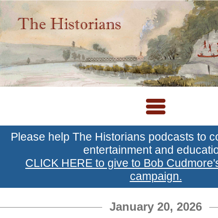
Please help The Historians podcasts to c
entertainment and educati
CLICK HERE to give to Bob Cudmore
campaign.
January 20, 2026