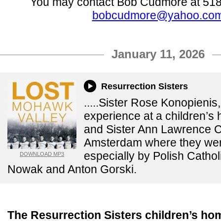
You may contact Bob Cudmore at 518
bobcudmore@yahoo.co
January 11, 2026
Resurrection Sisters
.....Sister Rose Konopieni
experience at a children’s
and Sister Ann Lawrence 
Amsterdam where they wer
especially by Polish Cathol
DOWNLOAD MP3
Nowak and Anton Gorski.
The Resurrection Sisters children’s h