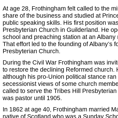
At age 28, Frothingham felt called to the mi
share of the business and studied at Princ
public speaking skills. His first position was
Presbyterian Church in Guilderland. He 
school and preaching station at an Albany
That effort led to the founding of Albany’s
Presbyterian Church.
During the Civil War Frothingham was invi
to restore the declining Reformed church.
although his pro-Union political stance ran
secessionist views of some church membe
called to serve the Tribes Hill Presbyteri
was pastor until 1905.
In 1862 at age 40, Frothingham married M
native of Scotland who was a Sunday Scho