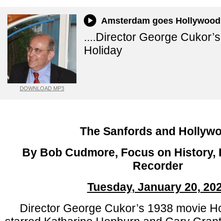
Amsterdam goes Hollywood
....Director George Cukor’
Holiday
DOWNLOAD MP3
The Sanfords and Hollyw
By Bob Cudmore, Focus on History, D
Recorder
Tuesday, January 20, 20
Director George Cukor’s 1938 movie Hol