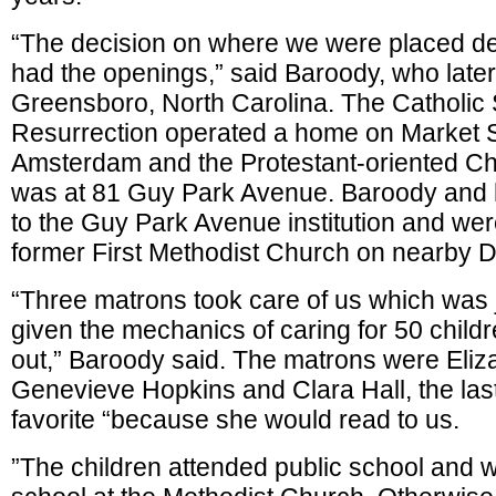
“The decision on where we were placed 
had the openings,” said Baroody, who later 
Greensboro, North Carolina. The Catholic S
Resurrection operated a home on Market S
Amsterdam and the Protestant-oriented C
was at 81 Guy Park Avenue. Baroody and h
to the Guy Park Avenue institution and wer
former First Methodist Church on nearby Di
“Three matrons took care of us which was
given the mechanics of caring for 50 child
out,” Baroody said. The matrons were Eli
Genevieve Hopkins and Clara Hall, the las
favorite “because she would read to us.
”The children attended public school and 