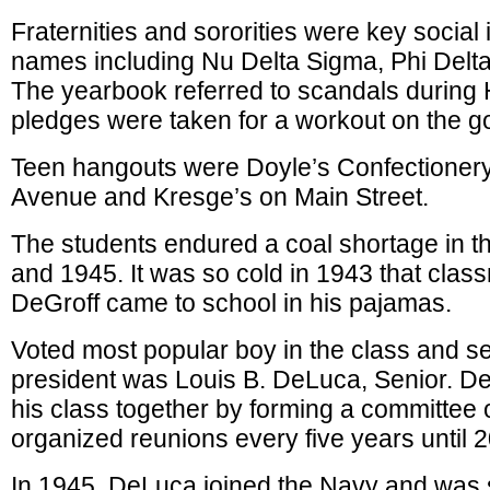
Fraternities and sororities were key social i
names including Nu Delta Sigma, Phi Delt
The yearbook referred to scandals during
pledges were taken for a workout on the go
Teen hangouts were Doyle’s Confectioner
Avenue and Kresge’s on Main Street.
The students endured a coal shortage in th
and 1945. It was so cold in 1943 that cla
DeGroff came to school in his pajamas.
Voted most popular boy in the class and se
president was Louis B. DeLuca, Senior. D
his class together by forming a committee o
organized reunions every five years until 
In 1945, DeLuca joined the Navy and was 