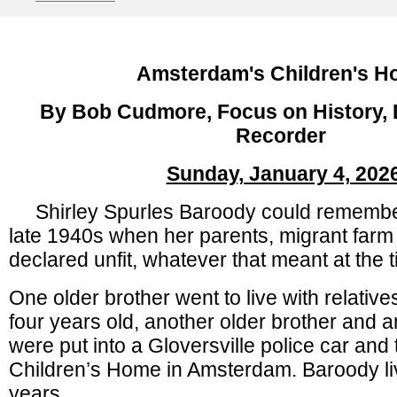
Amsterdam's Children's 
By Bob Cudmore, Focus on History, D
Recorder
Sunday, January 4, 202
Shirley Spurles Baroody could remember
late 1940s when her parents, migrant farm
declared unfit, whatever that meant at the 
One older brother went to live with relative
four years old, another older brother and an
were put into a Gloversville police car and 
Children’s Home in Amsterdam. Baroody liv
years.