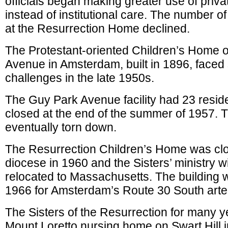
officials began making greater use of priv
instead of institutional care. The number o
at the Resurrection Home declined.
The Protestant-oriented Children’s Home 
Avenue in Amsterdam, built in 1896, faced 
challenges in the late 1950s.
The Guy Park Avenue facility had 23 resid
closed at the end of the summer of 1957. 
eventually torn down.
The Resurrection Children’s Home was cl
diocese in 1960 and the Sisters’ ministry w
relocated to Massachusetts. The building 
1966 for Amsterdam’s Route 30 South arter
The Sisters of the Resurrection for many y
Mount Loretto nursing home on Swart Hill i