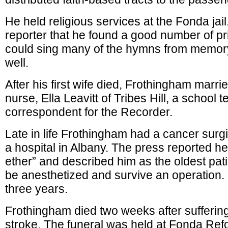
He held religious services at the Fonda jail
reporter that he found a good number of p
could sing many of the hymns from memor
well.
After his first wife died, Frothingham marrie
nurse, Ella Leavitt of Tribes Hill, a school 
correspondent for the Recorder.
Late in life Frothingham had a cancer surg
a hospital in Albany. The press reported he 
ether” and described him as the oldest patie
be anesthetized and survive an operation.
three years.
Frothingham died two weeks after sufferin
stroke. The funeral was held at Fonda Re