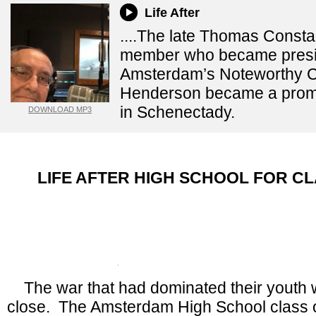
Life After
....The late Thomas Consta
member who became presi
Amsterdam’s Noteworthy 
Henderson became a promi
in Schenectady.
DOWNLOAD MP3
LIFE AFTER HIGH SCHOOL FOR CL
By Bob Cudmore, Focus on History, D
Recorder
Monday, December 22, 2
The war that had dominated their youth 
close. The Amsterdam High School class 