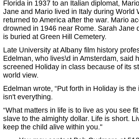
Florida in 1937 to an Italian diplomat, Mar
Jane and Mario lived in Italy during World 
returned to America after the war. Mario ac
drowned in 1946 near Rome. Sarah Jane d
is buried at Green Hill Cemetery.
Late University at Albany film history prof
Edelman, who lives\d in Amsterdam, said h
screened Holiday in class because of its s
world view.
Edelman wrote, “Put forth in Holiday is the
isn't everything.
“What matters in life is to live as you see fi
slave to the almighty dollar. Life is short. L
keep the child alive within you."