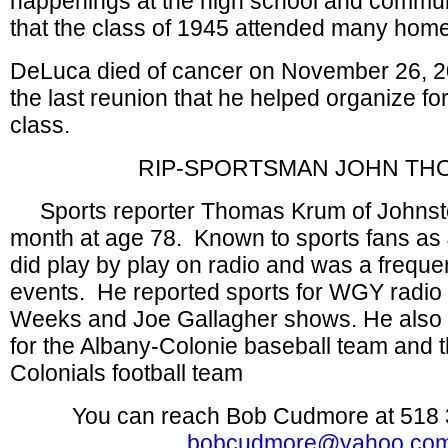
happenings at the high school and communi
that the class of 1945 attended many ho
DeLuca died of cancer on November 26, 20
the last reunion that he helped organize fo
class.
RIP-SPORTSMAN JOHN TH
Sports reporter Thomas Krum of Johnsto
month at age 78. Known to sports fans a
did play by play on radio and was a freque
events. He reported sports for WGY radio
Weeks and Joe Gallagher shows. He also
for the Albany-Colonie baseball team and t
Colonials football team
You can reach Bob Cudmore at 518 
bobcudmore@yahoo.co