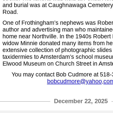
and burial was at Caughnawaga Cemeter
Road.
One of Frothingham’s nephews was Rober
author and advertising man who maintain
home near Northville. In the 1940s Robert
widow Minnie donated many items from he
extensive collection of photographic slide
taxidermies to Amsterdam’s school museu
Elwood Museum on Church Street in Amst
You may contact Bob Cudmore at 518-
bobcudmore@yahoo,co
December 22, 2025