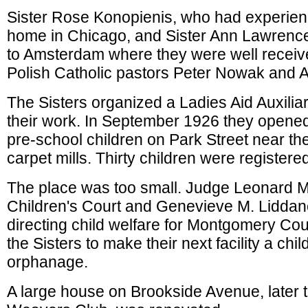
Sister Rose Konopienis, who had experienc
home in Chicago, and Sister Ann Lawren
to Amsterdam where they were well receiv
Polish Catholic pastors Peter Nowak and A
The Sisters organized a Ladies Aid Auxiliar
their work. In September 1926 they opened
pre-school children on Park Street near t
carpet mills. Thirty children were registered 
The place was too small. Judge Leonard M
Children's Court and Genevieve M. Lidda
directing child welfare for Montgomery Co
the Sisters to make their next facility a chi
orphanage.
A large house on Brookside Avenue, later 