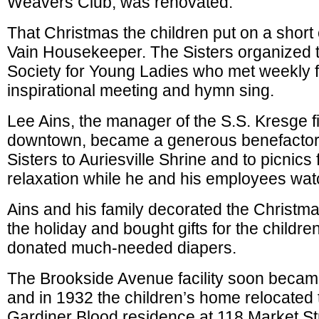
Weavers Club, was renovated.
That Christmas the children put on a shor
Vain Housekeeper. The Sisters organized 
Society for Young Ladies who met weekly f
inspirational meeting and hymn sing.
Lee Ains, the manager of the S.S. Kresge 
downtown, became a generous benefactor.
Sisters to Auriesville Shrine and to picnics 
relaxation while he and his employees wat
Ains and his family decorated the Christmas
the holiday and bought gifts for the childre
donated much-needed diapers.
The Brookside Avenue facility soon beca
and in 1932 the children’s home relocated 
Gardiner Blood residence at 118 Market St