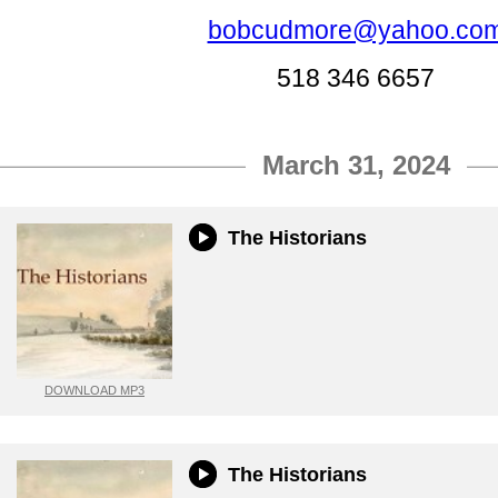
bobcudmore@yahoo.co
518 346 6657
March 31, 2024
The Historians
DOWNLOAD MP3
The Historians