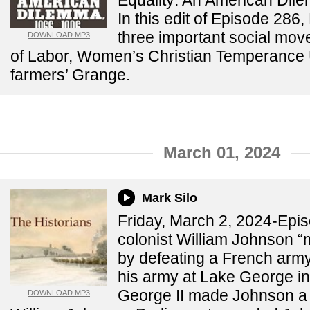
Equality: An American Di
In this edit of Episode 286
three important social mov
DOWNLOAD MP3
of Labor, Women’s Christian Temperance
farmers’ Grange.
March 01, 2024
Mark Silo
Friday, March 2, 2024-Epis
colonist William Johnson 
by defeating a French arm
his army at Lake George in
George II made Johnson a b
DOWNLOAD MP3