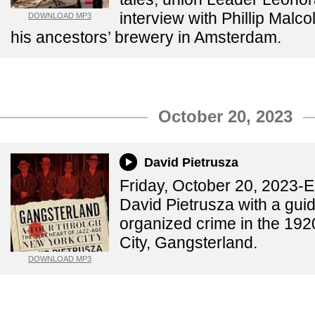
interview with Phillip Malc
DOWNLOAD MP3
his ancestors’ brewery in Amsterdam.
October 20, 2023
David Pietrusza
Friday, October 20, 2023-
David Pietrusza with a guid
organized crime in the 192
City, Gangsterland.
DOWNLOAD MP3