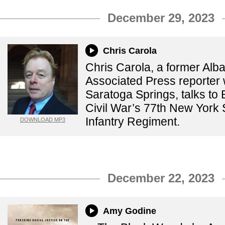
December 29, 2023
Chris Carola
Chris Carola, a former Alb
Associated Press reporter 
Saratoga Springs, talks to
Civil War’s 77th New York 
Infantry Regiment.
DOWNLOAD MP3
December 22, 2023
Amy Godine