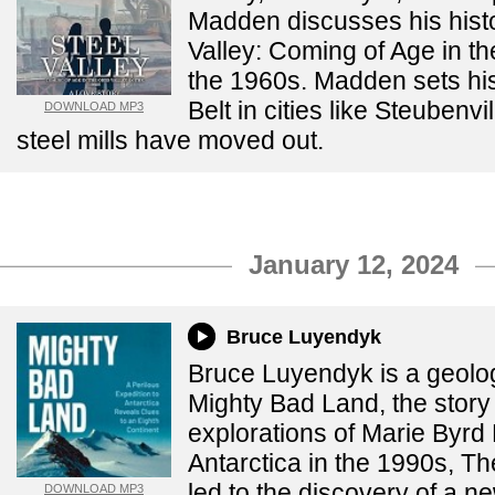
Madden discusses his histo
Valley: Coming of Age in th
the 1960s. Madden sets his
Belt in cities like Steubenv
DOWNLOAD MP3
steel mills have moved out.
January 12, 2024
Bruce Luyendyk
Bruce Luyendyk is a geolog
Mighty Bad Land, the story 
explorations of Marie Byrd
Antarctica in the 1990s, T
led to the discovery of a n
DOWNLOAD MP3