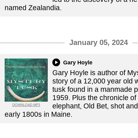
named Zealandia.
January 05, 2024
Gary Hoyle
Gary Hoyle is author of My
story of a 12,000 year ol
tusk found in a manmade p
1959. Plus the chronicle of
elephant, Old Bet, shot and 
DOWNLOAD MP3
early 1800s in Maine.