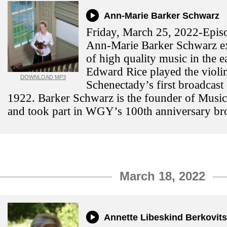
Ann-Marie Barker Schwarz
Friday, March 25, 2022-Episo
Ann-Marie Barker Schwarz ex
of high quality music in the e
Edward Rice played the viol
DOWNLOAD MP3
Schenectady’s first broadcast
1922. Barker Schwarz is the founder of Musi
and took part in WGY’s 100th anniversary br
March 18, 2022
Annette Libeskind Berkovits