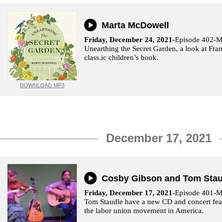
Marta McDowell
Friday, December 24, 2021
-Episode 402-M
Unearthing the Secret Garden, a look at Fra
class.ic children’s book.
DOWNLOAD MP3
December 17, 2021
Cosby Gibson and Tom Stau
Friday, December 17, 2021-
Episode 401-M
Tom Staudle have a new CD and concert feat
the labor union movement in America.