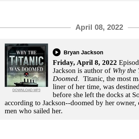
April 08, 2022
Bryan Jackson
Friday,
April 8, 2022
Episod
Jackson is author of
Why
the 
Doomed.
Titanic, the most m
liner of her time, was destined
DOWNLOAD MP3
before she left the docks at 
according to Jackson--doomed by her owner, 
men who sailed her.