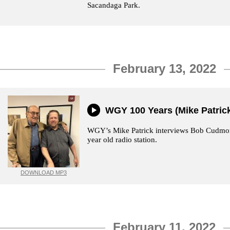
Sacandaga Park.
February 13, 2022
WGY 100 Years (Mike Patric
WGY’s Mike Patrick interviews Bob Cudmore
year old radio station.
DOWNLOAD MP3
February 11, 2022