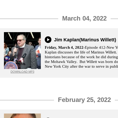
March 04, 2022
Jim Kaplan(Marinus Willett)
Friday, March 4, 2022-
Episode 412-New Yo
Kaplan discusses the life of Marinus Willett.
historians because of the work he did durin
the Mohawk Valley. But Willett was born do
New York City after the war to serve in publi
DOWNLOAD MP3
February 25, 2022