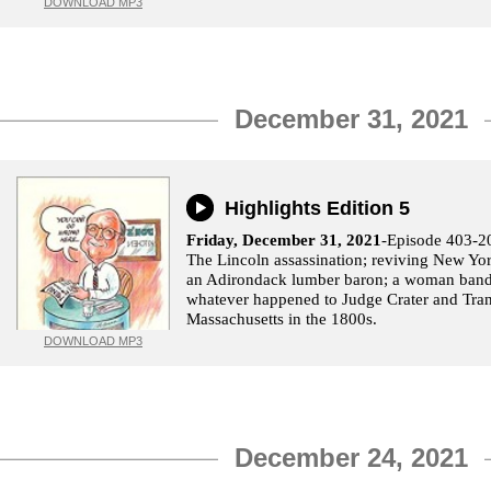
DOWNLOAD MP3
December 31, 2021
Highlights Edition 5
Friday, December 31, 2021
-Episode 403-2
The Lincoln assassination; reviving New Yor
an Adirondack lumber baron; a woman bandi
whatever happened to Judge Crater and Tra
Massachusetts in the 1800s.
DOWNLOAD MP3
December 24, 2021