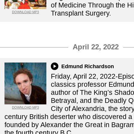
of Medicine Through the Hi
Transplant Surgery.
DOWNLOAD MP3
April 22, 2022
Edmund Richardson
Friday, April 22, 2022-Epi
classics professor Edmund
author of The King’s Shad
Betrayal, and the Deadly Qu
City of Alexandria, the stor
DOWNLOAD MP3
century British deserter who discovered a c
founded by Alexander the Great in Bagram
the fourth century B.C.