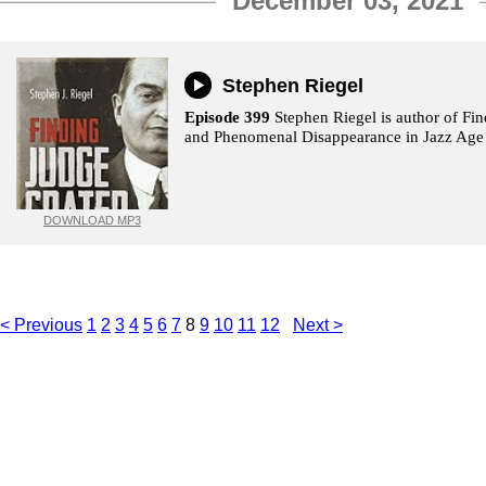
December 03, 2021
Stephen Riegel
Episode 399
Stephen Riegel is author of Fin
and Phenomenal Disappearance in Jazz Age
DOWNLOAD MP3
< Previous
1
2
3
4
5
6
7
8
9
10
11
12
Next >