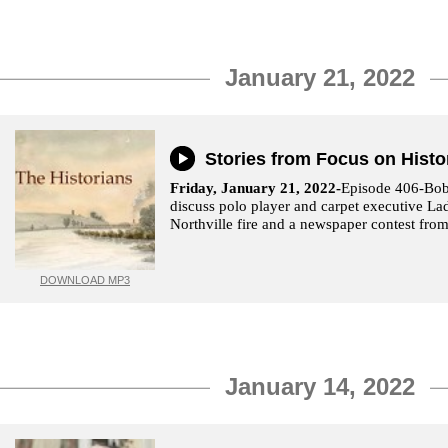
January 21, 2022
Stories from Focus on Histo
Friday, January 21, 2022-
Episode 406-Bo
discuss polo player and carpet executive La
Northville fire and a newspaper contest from
DOWNLOAD MP3
January 14, 2022