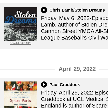
Chris Lamb/Stolen Dreams
Friday. May 6, 2022-Episo
Lamb, author of Stolen Dr
Cannon Street YMCA All-Sta
League Baseball’s Civil Wa
DOWNLOAD MP3
April 29, 2022
Paul Craddock
Friday, April 29, 2022-Epi
Craddock at UCL Medical 
England is author of Spare