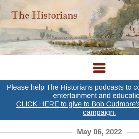
Please help The Historians podcasts to c
entertainment and educati
CLICK HERE to give to Bob Cudmore
campaign.
May 06, 2022