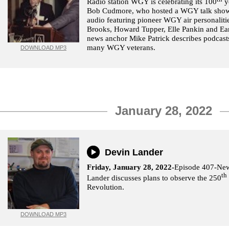
Radio station WGY is celebrating its 100
y
Bob Cudmore, who hosted a WGY talk show
audio featuring pioneer WGY air personaliti
Brooks, Howard Tupper, Elle Pankin and E
news anchor Mike Patrick describes podcasts
many WGY veterans.
DOWNLOAD MP3
January 28, 2022
Devin Lander
Friday, January 28, 2022-
Episode 407-New 
th
Lander discusses plans to observe the 250
Revolution.
DOWNLOAD MP3