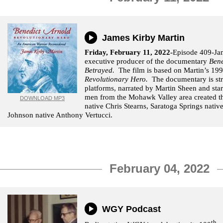
James Kirby Martin
Friday, February 11, 2022-
Episode 409-Jam
executive producer of the documentary
Bene
Betrayed.
The film is based on Martin’s 1
Revolutionary Hero.
The documentary is st
platforms, narrated by Martin Sheen and sta
men from the Mohawk Valley area created 
DOWNLOAD MP3
native Chris Stearns, Saratoga Springs nati
Johnson native Anthony Vertucci.
February 04, 2022
WGY Podcast
th