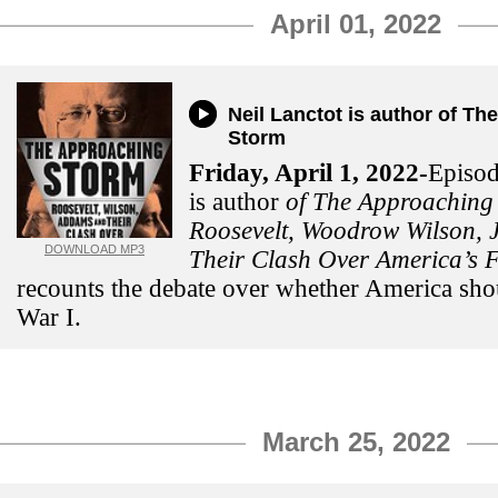
April 01, 2022
Neil Lanctot is author of T
Storm
Friday, April 1, 2022-
Episod
is author
of The Approaching
Roosevelt, Woodrow Wilson,
DOWNLOAD MP3
Their Clash Over America’s F
recounts the debate over whether America sho
War I.
March 25, 2022