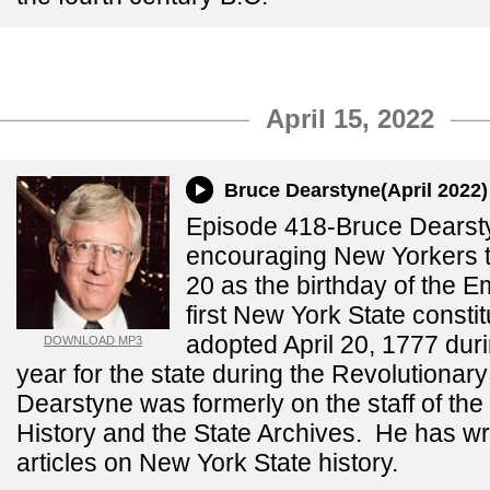
April 15, 2022
Bruce Dearstyne(April 2022)
Episode 418-Bruce Dearst
encouraging New Yorkers to
20 as the birthday of the 
first New York State consti
adopted April 20, 1777 du
DOWNLOAD MP3
year for the state during the Revolutiona
Dearstyne was formerly on the staff of the 
History and the State Archives. He has wr
articles on New York State history.