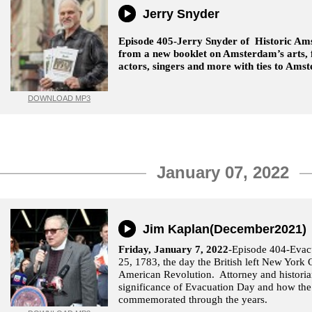
Jerry Snyder
Episode 405-Jerry Snyder of Historic Am
from a new booklet on Amsterdam’s arts, fo
actors, singers and more with ties to Am
DOWNLOAD MP3
January 07, 2022
Jim Kaplan(December2021)
Friday, January 7, 2022
-Episode 404-Eva
25, 1783, the day the British left New York C
American Revolution. Attorney and historia
significance of Evacuation Day and how the
commemorated through the years.