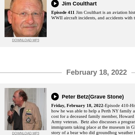
Jim Coulthart
Episode 411
Jim Coulthart is an aviation his
WWII aircraft incidents, and accidents with 
DOWNLOAD MP3
February 18, 2022
Peter Betz(Grave Stone)
Friday, February 18, 2022
-Episode 410-His
how he was able to help a Perth NY family a
cost for a deceased family member, Howard
Army veteran. Betz also discusses a progr
immigrants taking place at the museum in Gl
story of a bear who did groundhog weather 
DOWNLOAD MP3