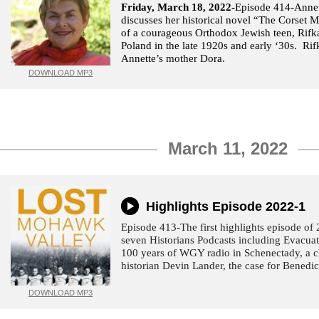
Friday, March 18, 2022-
Episode 414-Annet
discusses her historical novel “The Corset M
of a courageous Orthodox Jewish teen, Rifk
Poland in the late 1920s and early ‘30s. Rif
Annette’s mother Dora.
DOWNLOAD MP3
March 11, 2022
Highlights Episode 2022-1
Episode 413-The first highlights episode of
seven Historians Podcasts including Evacua
100 years of WGY radio in Schenectady, a c
historian Devin Lander, the case for Benedi
DOWNLOAD MP3