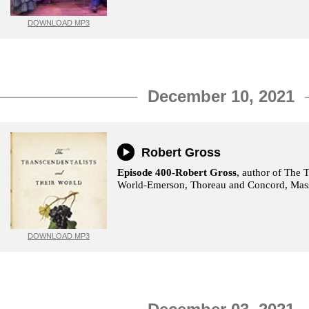
DOWNLOAD MP3
December 10, 2021
Robert Gross
Episode 400-Robert Gross
, author of The 
World-Emerson, Thoreau and Concord, Mass
DOWNLOAD MP3